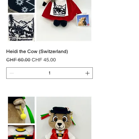
Heidi the Cow (Switzerland)
Regular Price
Sale Price
CHF 60.00
CHF 45.00
Add to Cart