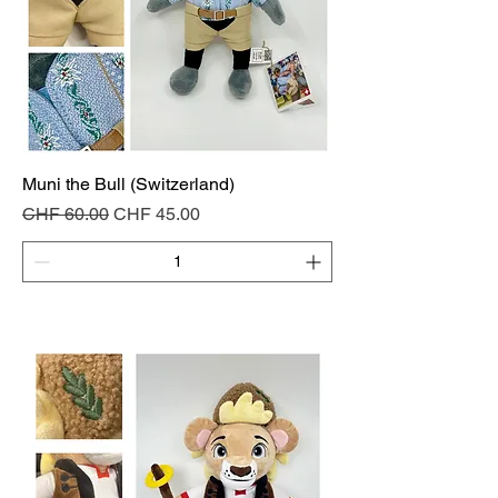
Muni the Bull (Switzerland)
Regular Price
Sale Price
CHF 60.00
CHF 45.00
Add to Cart