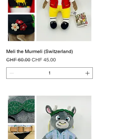
Meli the Murmeli (Switzerland)
Regular Price
Sale Price
CHF 60.00
CHF 45.00
Add to Cart