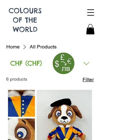
COLOURS
OF THE
WORLD
Home
All Products
CHF (CHF)
All Products
6 products
Filter