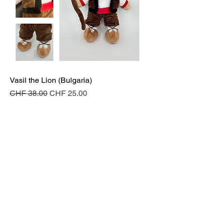
Vasil the Lion (Bulgaria)
Regular Price
Sale Price
CHF 38.00
CHF 25.00
Add to Cart