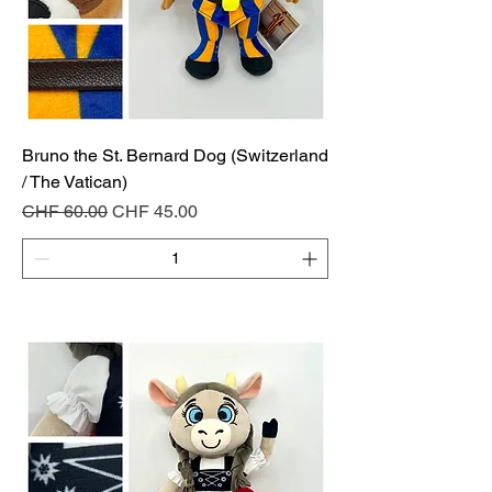
Bruno the St. Bernard Dog (Switzerland
/ The Vatican)
Regular Price
Sale Price
CHF 60.00
CHF 45.00
Add to Cart