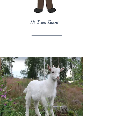
Hi, I am Saani
Знаете ли, че ...