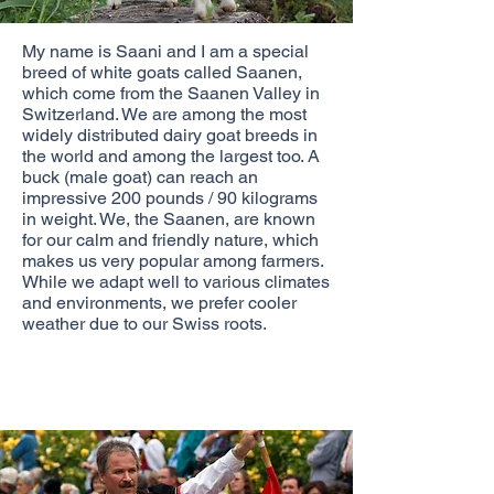
My name is Saani and I am a special
breed of white goats called Saanen,
which come from the Saanen Valley in
Switzerland. We are among the most
widely distributed dairy goat breeds in
the world and among the largest too. A
buck (male goat) can reach an
impressive 200 pounds / 90 kilograms
in weight. We, the Saanen, are known
for our calm and friendly nature, which
makes us very popular among farmers.
While we adapt well to various climates
and environments, we prefer cooler
weather due to our Swiss roots.