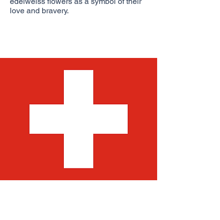
edelweiss flowers as a symbol of their
love and bravery.
Let me tell you a little bit about our flag.
The Swiss flag is one of only two
square national flags in the world (the