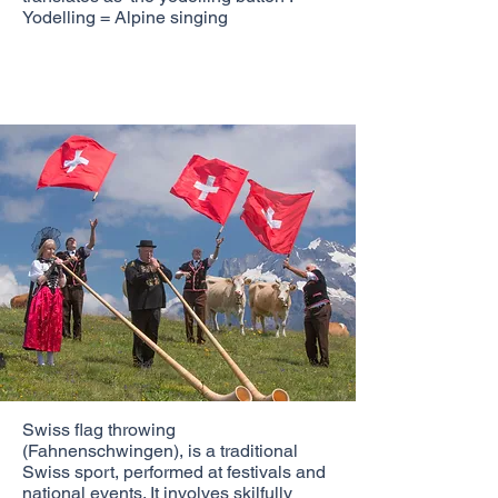
Yodelling = Alpine singing
Swiss flag throwing
(Fahnenschwingen), is a traditional
Swiss sport, performed at festivals and
national events. It involves skilfully