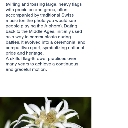
twirling and tossing large, heavy flags
with precision and grace, often
accompanied by traditional Swiss
music (on the photo you would see
people playing the Alphorn). Dating
back to the Middle Ages, initially used
as a way to communicate during
battles. It evolved into a ceremonial and
competitive sport, symbolizing national
pride and heritage.
A skilful flag-thrower practices over
many years to achieve a continuous
and graceful motion.