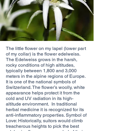
The little flower on my lapel (lower part
of my collar) is the flower edelweiss.
The Edelweiss grows in the harsh,
rocky conditions of high altitudes,
typically between 1,800 and 3,000
meters in the alpine regions of Europe.
It is one of the national symbols of
Switzerland. The flower’s woolly, white
appearance helps protect it from the
cold and UV radiation in its high-
altitude environment. In traditional
herbal medicine it is recognized for its
anti-inflammatory properties. Symbol of
Love: Historically, suitors would climb
treacherous heights to pick the best