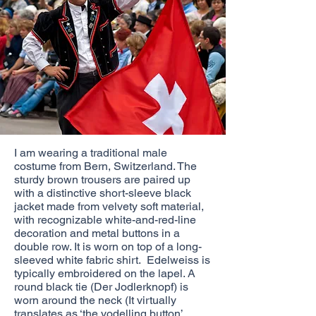
I am wearing a traditional male
costume from Bern, Switzerland. The
sturdy brown trousers are paired up
with a distinctive short-sleeve black
jacket made from velvety soft material,
with recognizable white-and-red-line
decoration and metal buttons in a
double row. It is worn on top of a long-
sleeved white fabric shirt. Edelweiss is
typically embroidered on the lapel. A
round black tie (Der Jodlerknopf) is
worn around the neck (It virtually
translates as ‘the yodelling button’.