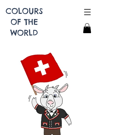
COLOURS
OF THE
WORLD