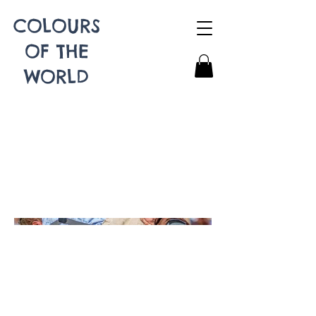
COLOURS
OF THE
WORLD
Schwingen