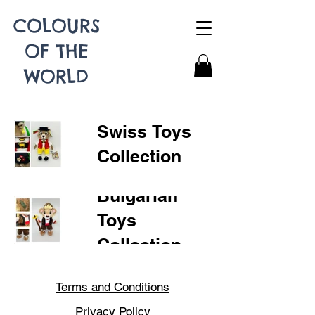
COLOURS
OF THE
WORLD
Swiss Toys
Collection
Bulgarian
Toys
Collection
Terms and Conditions
Privacy Policy