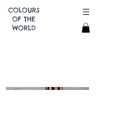
COLOURS
OF THE
WORLD
Swiss Guard